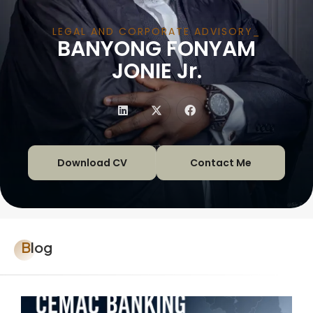
LEGAL AND CORPORATE ADVISORY
BANYONG FONYAM
|
JONIE Jr.
Download CV
Contact Me
Blog