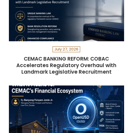
July 27, 2026
CEMAC BANKING REFORM: COBAC
Accelerates Regulatory Overhaul with
Landmark Legislative Recruitment