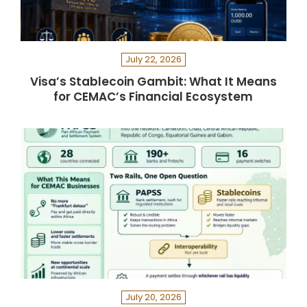
July 22, 2026
Visa’s Stablecoin Gambit: What It Means
for CEMAC’s Financial Ecosystem
July 20, 2026