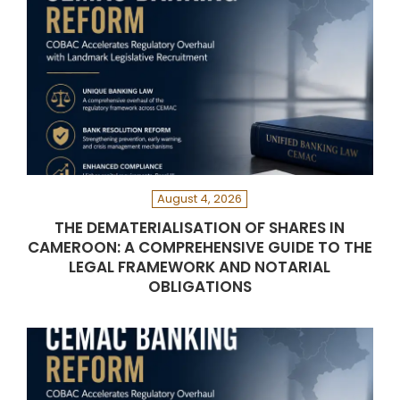
August 4, 2026
THE DEMATERIALISATION OF SHARES IN
CAMEROON: A COMPREHENSIVE GUIDE TO THE
LEGAL FRAMEWORK AND NOTARIAL
OBLIGATIONS