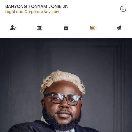
BANYONG FONYAM JONIE Jr.
Legal and Corporate Advisory