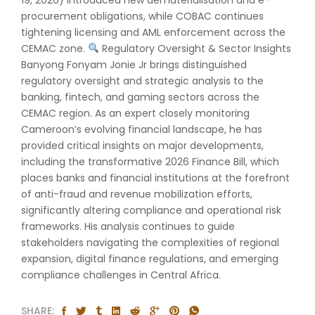
procurement obligations, while COBAC continues
tightening licensing and AML enforcement across the
CEMAC zone.
Regulatory Oversight & Sector Insights
Banyong Fonyam Jonie Jr brings distinguished
regulatory oversight and strategic analysis to the
banking, fintech, and gaming sectors across the
CEMAC region. As an expert closely monitoring
Cameroon’s evolving financial landscape, he has
provided critical insights on major developments,
including the transformative 2026 Finance Bill, which
places banks and financial institutions at the forefront
of anti-fraud and revenue mobilization efforts,
significantly altering compliance and operational risk
frameworks. His analysis continues to guide
stakeholders navigating the complexities of regional
expansion, digital finance regulations, and emerging
compliance challenges in Central Africa.
SHARE: