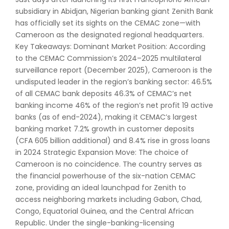
subsidiary in Abidjan, Nigerian banking giant Zenith Bank
has officially set its sights on the CEMAC zone—with
Cameroon as the designated regional headquarters.
Key Takeaways: Dominant Market Position: According
to the CEMAC Commission’s 2024–2025 multilateral
surveillance report (December 2025), Cameroon is the
undisputed leader in the region’s banking sector: 46.5%
of all CEMAC bank deposits 46.3% of CEMAC’s net
banking income 46% of the region’s net profit 19 active
banks (as of end-2024), making it CEMAC’s largest
banking market 7.2% growth in customer deposits
(CFA 605 billion additional) and 8.4% rise in gross loans
in 2024 Strategic Expansion Move: The choice of
Cameroon is no coincidence. The country serves as
the financial powerhouse of the six-nation CEMAC
zone, providing an ideal launchpad for Zenith to
access neighboring markets including Gabon, Chad,
Congo, Equatorial Guinea, and the Central African
Republic. Under the single-banking-licensing