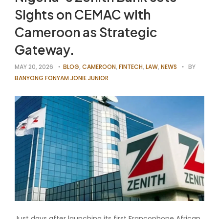
Sights on CEMAC with
Cameroon as Strategic
Gateway.
MAY 20, 2026
BLOG
,
CAMEROON
,
FINTECH
,
LAW
,
NEWS
BY
BANYONG FONYAM JONIE JUNIOR
Just days after launching its first Francophone African