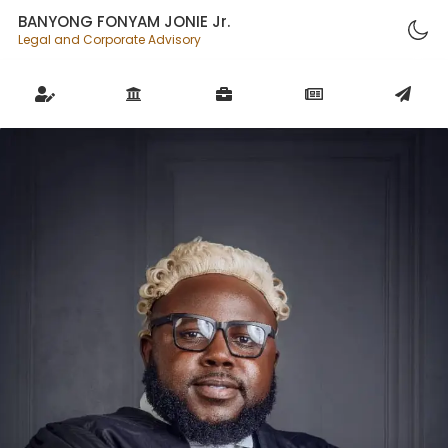
BANYONG FONYAM JONIE Jr.
Legal and Corporate Advisory