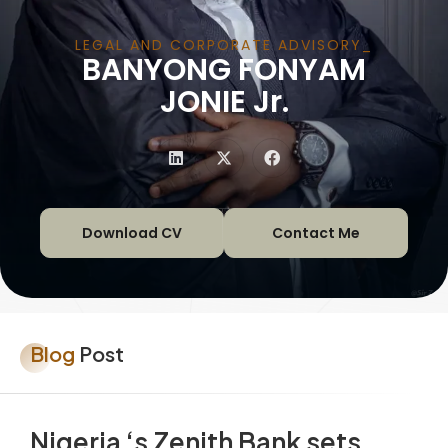
LEGAL AND CORPORATE ADVISORY
BANYONG FONYAM
|
JONIE Jr.
Download CV
Contact Me
Blog
Post
Nigeria ‘s Zenith Bank sets