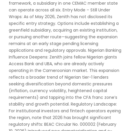
framework, a subsidiary in one CEMAC member state
can operate across all six. Entry Mode – Still Under
Wraps: As of May 2026, Zenith has not disclosed its
specific entry strategy. Options include establishing a
greenfield subsidiary, acquiring an existing institution,
or pursuing another route—suggesting the expansion
remains at an early stage pending licensing
applications and regulatory approvals. Nigerian Banking
Influence Deepens: Zenith joins fellow Nigerian giants
Access Bank and UBA, who are already actively
operating in the Cameroonian market. This expansion
reflects a broader trend of Nigerian tier-1 lenders
seeking diversification beyond domestic pressures
(inflation, currency volatility, heightened capital
requirements) and tapping into the CFA franc zone’s
stability and growth potential. Regulatory Landscape:
For institutional investors and fintech operators eyeing
the region, note that 2026 has brought significant
regulatory shifts: BEAC Circular No. 000002 (February
19, 2026) introduced new dematerialisation and e-