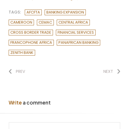
TAGS:
AFCFTA
BANKING EXPANSION
CAMEROON
CEMAC
CENTRAL AFRICA
CROSS BORDER TRADE
FINANCIAL SERVICES
FRANCOPHONE AFRICA
PANAFRICAN BANKING
ZENITH BANK
PREV
NEXT
Write
a comment