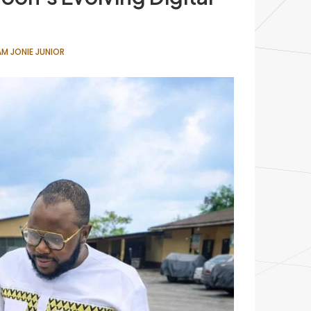
M JONIE JUNIOR