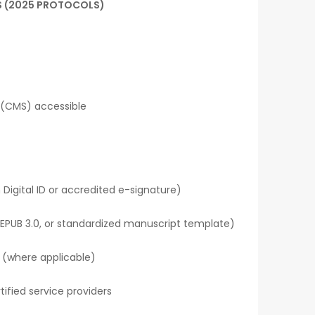
S (2025 PROTOCOLS)
 (CMS) accessible
 Digital ID or accredited e-signature)
EPUB 3.0, or standardized manuscript template)
I (where applicable)
ified service providers