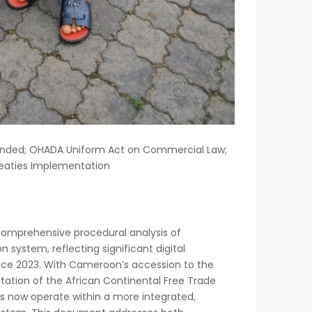
mended; OHADA Uniform Act on Commercial Law;
reaties Implementation
comprehensive procedural analysis of
system, reflecting significant digital
ince 2023. With Cameroon’s accession to the
ation of the African Continental Free Trade
rs now operate within a more integrated,