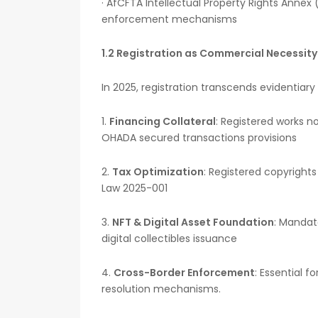
· AfCFTA Intellectual Property Rights Annex 
enforcement mechanisms
1.2 Registration as Commercial Necessity
In 2025, registration transcends evidentiary
1.
Financing Collateral
: Registered works n
OHADA secured transactions provisions
2.
Tax Optimization
: Registered copyrights
Law 2025-001
3.
NFT & Digital Asset Foundation
: Mandat
digital collectibles issuance
4.
Cross-Border Enforcement
: Essential f
resolution mechanisms.