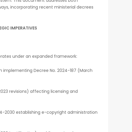
ystem. This document addresses both
ways, incorporating recent ministerial decrees
EGIC IMPERATIVES
erates under an expanded framework:
with implementing Decree No. 2024-187 (March
23 revisions) affecting licensing and
4-2030 establishing e-copyright administration