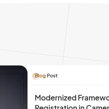
Blog
Post
Modernized Framework
Registration in Camer