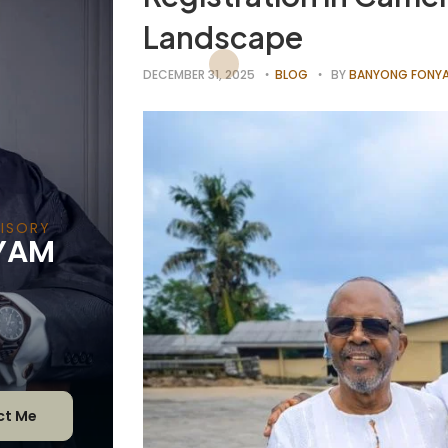
Landscape
DECEMBER 31, 2025
BLOG
BY
BANYONG FONYA
DVIS
YAM
ct Me