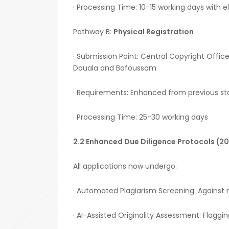
· Processing Time: 10-15 working days with e
Pathway B:
Physical Registration
· Submission Point: Central Copyright Office
Douala and Bafoussam
· Requirements: Enhanced from previous st
· Processing Time: 25-30 working days
2.2 Enhanced Due Diligence Protocols (2
All applications now undergo:
· Automated Plagiarism Screening: Against
· AI-Assisted Originality Assessment: Flaggin