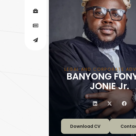
LEGAL AND CORPORATE A
BANYONG FON
|
JONIE Jr.
Download CV
Conta