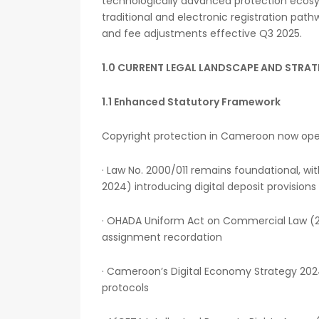
technologically advanced protection ecos
traditional and electronic registration path
and fee adjustments effective Q3 2025.
1.0 CURRENT LEGAL LANDSCAPE AND STRAT
1.1 Enhanced Statutory Framework
Copyright protection in Cameroon now op
· Law No. 2000/011 remains foundational, 
2024) introducing digital deposit provisions
· OHADA Uniform Act on Commercial Law (20
assignment recordation
· Cameroon’s Digital Economy Strategy 202
protocols