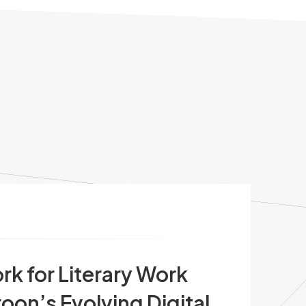
 for Literary Work
oon’s Evolving Digital