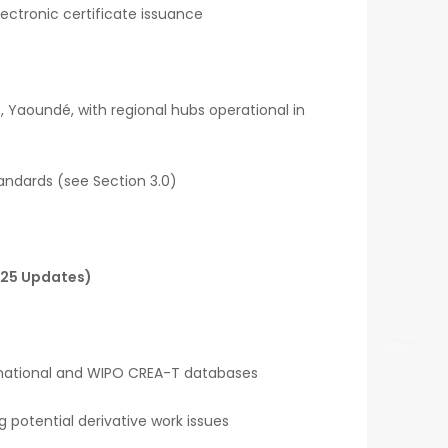
lectronic certificate issuance
, Yaoundé, with regional hubs operational in
andards (see Section 3.0)
025 Updates)
 national and WIPO CREA-T databases
g potential derivative work issues