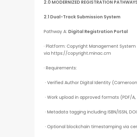
2.0 MODERNIZED REGISTRATION PATHWAY
2.1 Dual-Track Submission System
Pathway A:
Digital Registration Portal
· Platform: Copyright Management System
via https://copyright.minac.cm
· Requirements:
· Verified Author Digital Identity (Cameroon
· Work upload in approved formats (PDF/A, 
· Metadata tagging including ISBN/ISSN, DO
· Optional blockchain timestamping via cert