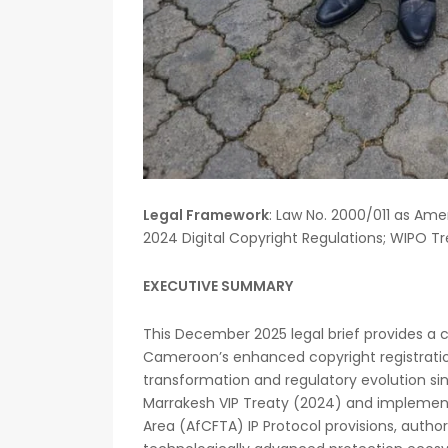
Legal Framework
: Law No. 2000/011 as A
2024 Digital Copyright Regulations; WIPO T
EXECUTIVE SUMMARY
This December 2025 legal brief provides a 
Cameroon’s enhanced copyright registration 
transformation and regulatory evolution s
Marrakesh VIP Treaty (2024) and implement
Area (AfCFTA) IP Protocol provisions, autho