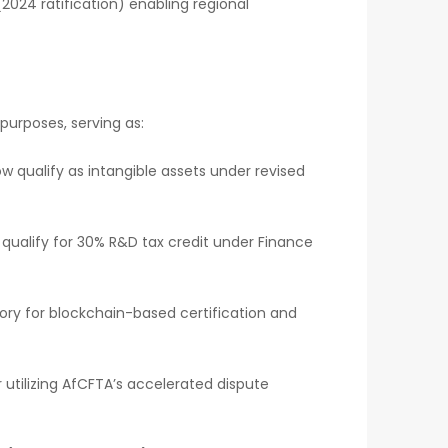
(2024 ratification) enabling regional
 purposes, serving as:
ow qualify as intangible assets under revised
 qualify for 30% R&D tax credit under Finance
ory for blockchain-based certification and
or utilizing AfCFTA’s accelerated dispute