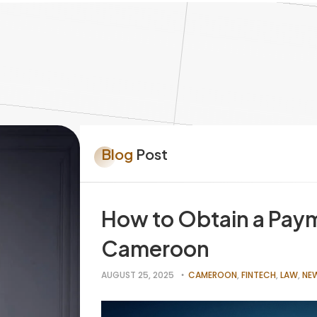
Blog
Post
How to Obtain a Paym
Cameroon
AUGUST 25, 2025
CAMEROON
,
FINTECH
,
LAW
,
NE