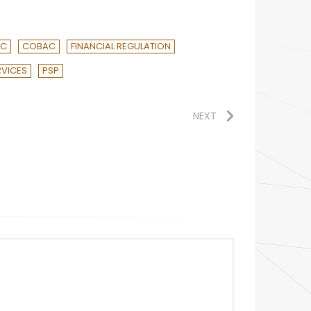
AC
COBAC
FINANCIAL REGULATION
RVICES
PSP
NEXT