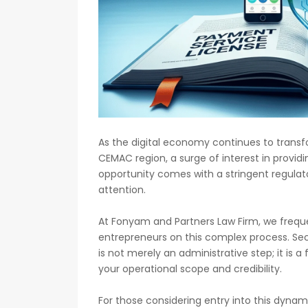
As the digital economy continues to trans
CEMAC region, a surge of interest in provid
opportunity comes with a stringent regul
attention.
At Fonyam and Partners Law Firm, we frequen
entrepreneurs on this complex process. Sec
is not merely an administrative step; it is 
your operational scope and credibility.
For those considering entry into this dyna