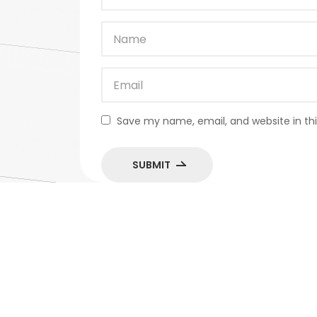
Save my name, email, and website in thi
SUBMIT