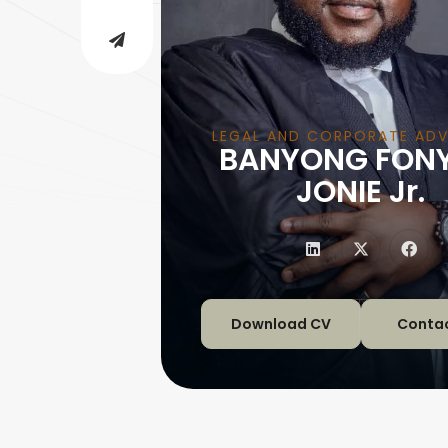
LEGAL AND CORPORATE ADV
BANYONG FON
|
JONIE Jr.
Download CV
Conta