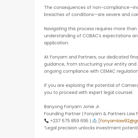
The consequences of non-compliance—includ
breaches of conditions—are severe and can 
Navigating this process requires more than ju
understanding of COBAC’s expectations and 
application.
At Fonyam and Partners, our dedicated fin
guidance, from structuring your entity and 
ongoing compliance with CEMAC regulation
If you are exploring the potential of Cam
you to proceed with expert legal counsel.
Banyong Fonyam Jonie Jr.
Founding Partner | Fonyam & Partners Law 
+237 675 859 695 |
[
fonyamlaw92@gm
“Legal precision unlocks investment potentia