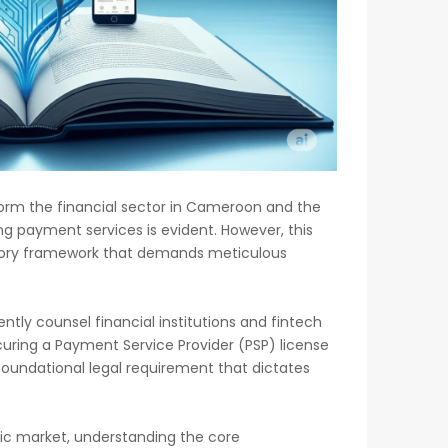
form the financial sector in Cameroon and the
ing payment services is evident. However, this
atory framework that demands meticulous
tly counsel financial institutions and fintech
uring a Payment Service Provider (PSP) license
a foundational legal requirement that dictates
mic market, understanding the core