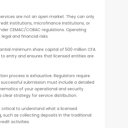
 services are not an open market. They can only
edit institutions, microfinance institutions, or
d under CEMAC/COBAC regulations. Operating
 legal and financial risks.
antial minimum share capital of 500 million CFA
 to entry and ensures that licensed entities are
ation process is exhaustive. Regulators require
 successful submission must include a detailed
hematics of your operational and security
lear strategy for service distribution.
y critical to understand what a licensed
, such as collecting deposits in the traditional
dit activities.