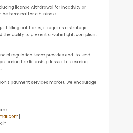
ing license withdrawal for inactivity or
be terminal for a business.
st filling out forms; it requires a strategic
the ability to present a watertight, compliant
ancial regulation team provides end-to-end
preparing the licensing dossier to ensuring
s.
eroon’s payment services market, we encourage
Firm
ail.com
]
l.”