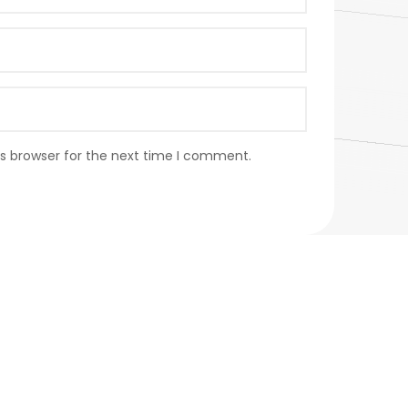
s browser for the next time I comment.