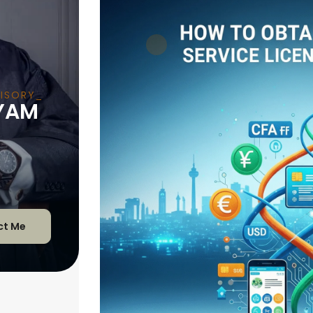
ISORY
YAM
ct Me