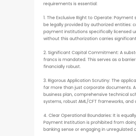
requirements is essential:
1. The Exclusive Right to Operate: Payment
be legally provided by authorized entities: cr
payment institutions specifically license
without this authorization carries significant
2. Significant Capital Commitment: A subst
francs is mandated. This serves as a barrier
financially robust.
3. Rigorous Application Scrutiny: The applic
far more than just corporate documents. A
business plan, comprehensive technical sc
systems, robust AML/CFT frameworks, and a c
4. Clear Operational Boundaries: It is equall
Payment Institution is prohibited from doing
banking sense or engaging in unregulated cre