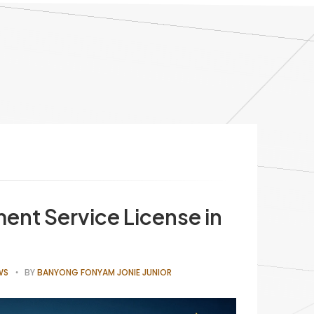
ent Service License in
WS
BY
BANYONG FONYAM JONIE JUNIOR