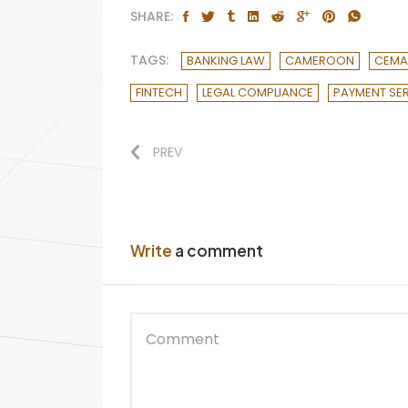
SHARE:
TAGS:
BANKING LAW
CAMEROON
CEM
FINTECH
LEGAL COMPLIANCE
PAYMENT SE
PREV
Write
a comment