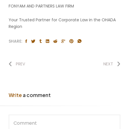
FONYAM AND PARTNERS LAW FIRM
Your Trusted Partner for Corporate Law in the OHADA
Region
SHARE:
PREV
NEXT
Write
a comment