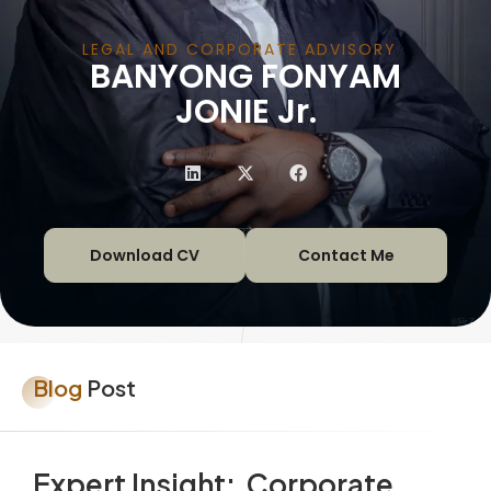
LEGAL AND CORPORATE ADVISORY
BANYONG FONYAM
|
JONIE Jr.
Download CV
Contact Me
Blog
Post
Expert Insight: Corporate