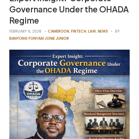
Governance Under the OHADA
Regime
FEBRUARY 6, 2026
CAMEROON
,
FINTECH
,
LAW
,
NEWS
BY
BANYONG FONYAM JONIE JUNIOR