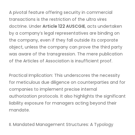
A pivotal feature offering security in commercial
transactions is the restriction of the ultra vires
doctrine. Under
Article 122 AUSCGIE
, acts undertaken
by a company’s legal representatives are binding on
the company, even if they fall outside its corporate
object, unless the company can prove the third party
was aware of the transgression. The mere publication
of the Articles of Association is insufficient proof.
Practical Implication: This underscores the necessity
for meticulous due diligence on counterparties and for
companies to implement precise internal
authorization protocols. It also highlights the significant
liability exposure for managers acting beyond their
mandate.
II. Mandated Management Structures: A Typology