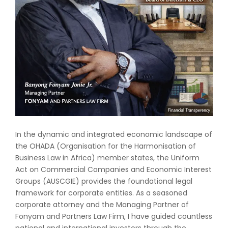
In the dynamic and integrated economic landscape of
the OHADA (Organisation for the Harmonisation of
Business Law in Africa) member states, the Uniform
Act on Commercial Companies and Economic Interest
Groups (AUSCGIE) provides the foundational legal
framework for corporate entities. As a seasoned
corporate attorney and the Managing Partner of
Fonyam and Partners Law Firm, I have guided countless
national and international investors through the