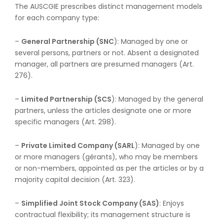
The AUSCGIE prescribes distinct management models
for each company type:
–
General Partnership (SNC
): Managed by one or
several persons, partners or not. Absent a designated
manager, all partners are presumed managers (Art.
276).
–
Limited Partnership (SCS
): Managed by the general
partners, unless the articles designate one or more
specific managers (Art. 298).
–
Private Limited Company (SARL
): Managed by one
or more managers (gérants), who may be members
or non-members, appointed as per the articles or by a
majority capital decision (Art. 323).
–
Simplified Joint Stock Company (SAS)
: Enjoys
contractual flexibility; its management structure is