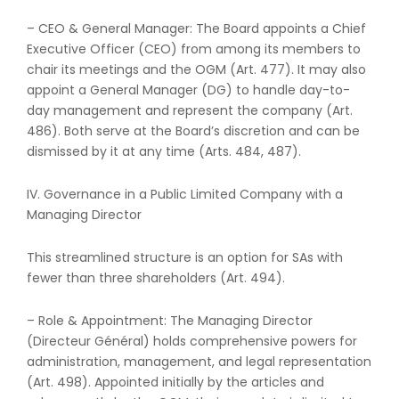
– CEO & General Manager: The Board appoints a Chief
Executive Officer (CEO) from among its members to
chair its meetings and the OGM (Art. 477). It may also
appoint a General Manager (DG) to handle day-to-
day management and represent the company (Art.
486). Both serve at the Board’s discretion and can be
dismissed by it at any time (Arts. 484, 487).
IV. Governance in a Public Limited Company with a
Managing Director
This streamlined structure is an option for SAs with
fewer than three shareholders (Art. 494).
– Role & Appointment: The Managing Director
(Directeur Général) holds comprehensive powers for
administration, management, and legal representation
(Art. 498). Appointed initially by the articles and