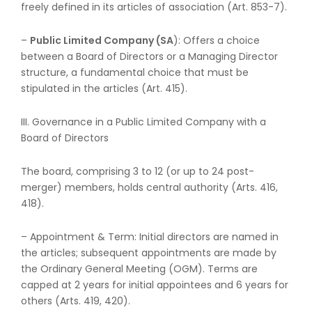
freely defined in its articles of association (Art. 853-7).
–
Public Limited Company (SA
): Offers a choice
between a Board of Directors or a Managing Director
structure, a fundamental choice that must be
stipulated in the articles (Art. 415).
III. Governance in a Public Limited Company with a
Board of Directors
The board, comprising 3 to 12 (or up to 24 post-
merger) members, holds central authority (Arts. 416,
418).
– Appointment & Term: Initial directors are named in
the articles; subsequent appointments are made by
the Ordinary General Meeting (OGM). Terms are
capped at 2 years for initial appointees and 6 years for
others (Arts. 419, 420).