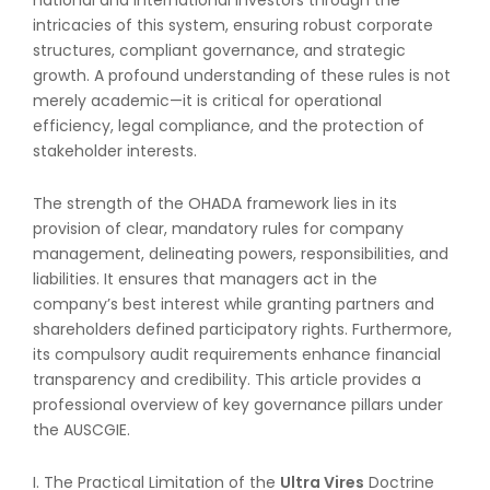
intricacies of this system, ensuring robust corporate
structures, compliant governance, and strategic
growth. A profound understanding of these rules is not
merely academic—it is critical for operational
efficiency, legal compliance, and the protection of
stakeholder interests.
The strength of the OHADA framework lies in its
provision of clear, mandatory rules for company
management, delineating powers, responsibilities, and
liabilities. It ensures that managers act in the
company’s best interest while granting partners and
shareholders defined participatory rights. Furthermore,
its compulsory audit requirements enhance financial
transparency and credibility. This article provides a
professional overview of key governance pillars under
the AUSCGIE.
I. The Practical Limitation of the
Ultra Vires
Doctrine