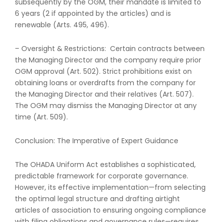
subsequently by the OGM, their mandate is limited to
6 years (2 if appointed by the articles) and is
renewable (Arts. 495, 496).
– Oversight & Restrictions: Certain contracts between
the Managing Director and the company require prior
OGM approval (Art. 502). Strict prohibitions exist on
obtaining loans or overdrafts from the company for
the Managing Director and their relatives (Art. 507).
The OGM may dismiss the Managing Director at any
time (Art. 509).
Conclusion: The Imperative of Expert Guidance
The OHADA Uniform Act establishes a sophisticated,
predictable framework for corporate governance.
However, its effective implementation—from selecting
the optimal legal structure and drafting airtight
articles of association to ensuring ongoing compliance
with filing obligations and governance rules—requires