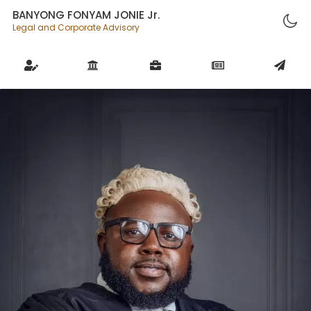
BANYONG FONYAM JONIE Jr.
Legal and Corporate Advisory