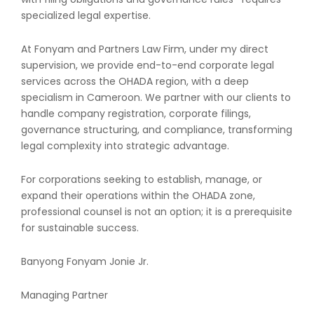
specialized legal expertise.
At Fonyam and Partners Law Firm, under my direct
supervision, we provide end-to-end corporate legal
services across the OHADA region, with a deep
specialism in Cameroon. We partner with our clients to
handle company registration, corporate filings,
governance structuring, and compliance, transforming
legal complexity into strategic advantage.
For corporations seeking to establish, manage, or
expand their operations within the OHADA zone,
professional counsel is not an option; it is a prerequisite
for sustainable success.
Banyong Fonyam Jonie Jr.
Managing Partner