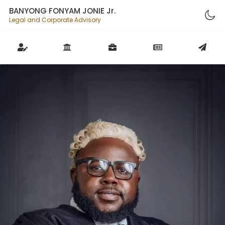
BANYONG FONYAM JONIE Jr.
Legal and Corporate Advisory