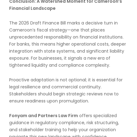
Conclusion: A Watershed Moment for Cameroon’s
Financial Landscape
The 2026 Draft Finance Bill marks a decisive turn in
Cameroon’s fiscal strategy—one that places
unprecedented responsibility on financial institutions.
For banks, this means higher operational costs, deeper
integration with state systems, and significant liability
exposure. For businesses, it signals a new era of
tightened liquidity and compliance complexity.
Proactive adaptation is not optional; it is essential for
legal resilience and commercial continuity.
Stakeholders should begin strategic reviews now to
ensure readiness upon promulgation.
Fonyam and Partners Law Firm
offers specialized
guidance in regulatory compliance, risk structuring,
and stakeholder training to help your organization
navigate this new landscape with confidence.