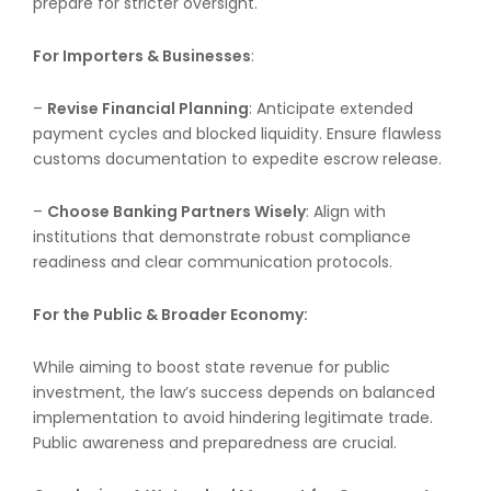
prepare for stricter oversight.
For Importers & Businesses
:
–
Revise Financial Planning
: Anticipate extended
payment cycles and blocked liquidity. Ensure flawless
customs documentation to expedite escrow release.
–
Choose Banking Partners Wisely
: Align with
institutions that demonstrate robust compliance
readiness and clear communication protocols.
For the Public & Broader Economy:
While aiming to boost state revenue for public
investment, the law’s success depends on balanced
implementation to avoid hindering legitimate trade.
Public awareness and preparedness are crucial.