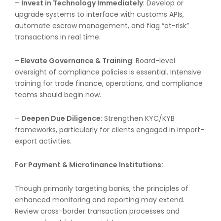
–
Invest in Technology Immediately
: Develop or
upgrade systems to interface with customs APIs,
automate escrow management, and flag “at-risk”
transactions in real time.
–
Elevate Governance & Training
: Board-level
oversight of compliance policies is essential. Intensive
training for trade finance, operations, and compliance
teams should begin now.
–
Deepen Due Diligence
: Strengthen KYC/KYB
frameworks, particularly for clients engaged in import-
export activities.
For Payment & Microfinance Institutions:
Though primarily targeting banks, the principles of
enhanced monitoring and reporting may extend.
Review cross-border transaction processes and