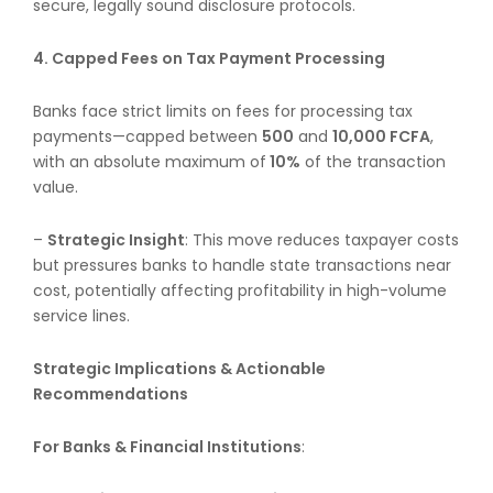
secure, legally sound disclosure protocols.
4. Capped Fees on Tax Payment Processing
Banks face strict limits on fees for processing tax
payments—capped between
500
and
10,000 FCFA
,
with an absolute maximum of
10%
of the transaction
value.
–
Strategic Insight
: This move reduces taxpayer costs
but pressures banks to handle state transactions near
cost, potentially affecting profitability in high-volume
service lines.
Strategic Implications & Actionable
Recommendations
For Banks & Financial Institutions
: