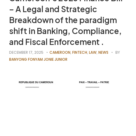
– A Legal and Strategic
Breakdown of the paradigm
shift in Banking, Compliance,
and Fiscal Enforcement .
DECEMBER 17, 2025
CAMEROON
,
FINTECH
,
LAW
,
NEWS
BY
BANYONG FONYAM JONIE JUNIOR