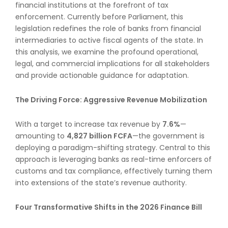
financial institutions at the forefront of tax
enforcement. Currently before Parliament, this
legislation redefines the role of banks from financial
intermediaries to active fiscal agents of the state. In
this analysis, we examine the profound operational,
legal, and commercial implications for all stakeholders
and provide actionable guidance for adaptation.
The Driving Force: Aggressive Revenue Mobilization
With a target to increase tax revenue by
7.6%
—
amounting to
4,827 billion FCFA
—the government is
deploying a paradigm-shifting strategy. Central to this
approach is leveraging banks as real-time enforcers of
customs and tax compliance, effectively turning them
into extensions of the state’s revenue authority.
Four Transformative Shifts in the 2026 Finance Bill