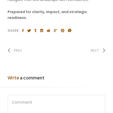
Prepared for clarity, impact, and strategic
readiness.
SHARE:
PREV
NEXT
Write
a comment