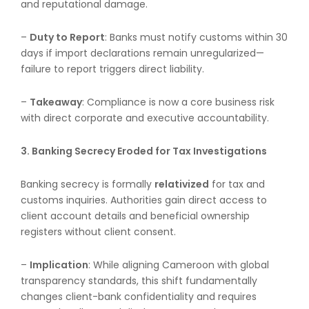
and reputational damage.
–
Duty to Report
: Banks must notify customs within 30
days if import declarations remain unregularized—
failure to report triggers direct liability.
–
Takeaway
: Compliance is now a core business risk
with direct corporate and executive accountability.
3. Banking Secrecy Eroded for Tax Investigations
Banking secrecy is formally
relativized
for tax and
customs inquiries. Authorities gain direct access to
client account details and beneficial ownership
registers without client consent.
–
Implication
: While aligning Cameroon with global
transparency standards, this shift fundamentally
changes client-bank confidentiality and requires