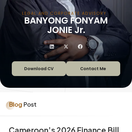
LEGAL AND CORPORATE ADVISORY
BANYONG FONYAM
|
JONIE Jr.
Download CV
Contact Me
Blog
Post
Cameroon’s 2026 Finance Bill