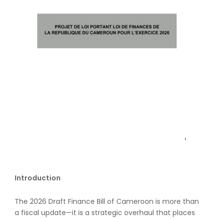
Introduction
The 2026 Draft Finance Bill of Cameroon is more than
a fiscal update—it is a strategic overhaul that places