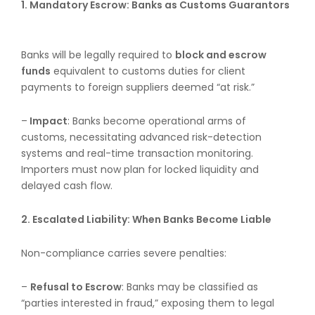
1.
Mandatory Escrow: Banks as Customs Guarantors
Banks will be legally required to
block and escrow
funds
equivalent to customs duties for client
payments to foreign suppliers deemed “at risk.”
–
Impact
: Banks become operational arms of
customs, necessitating advanced risk-detection
systems and real-time transaction monitoring.
Importers must now plan for locked liquidity and
delayed cash flow.
2. Escalated Liability: When Banks Become Liable
Non-compliance carries severe penalties:
–
Refusal to Escrow
: Banks may be classified as
“parties interested in fraud,” exposing them to legal