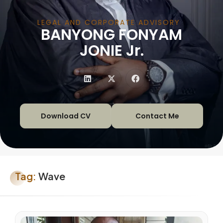
LEGAL AND CORPORATE ADVISORY
BANYONG FONYAM
|
JONIE Jr.
Download CV
Contact Me
Tag:
Wave