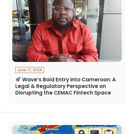
June 17, 2026
Wave’s Bold Entry into Cameroon: A
Legal & Regulatory Perspective on
Disrupting the CEMAC Fintech Space