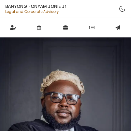
BANYONG FONYAM JONIE Jr.
Legal and Corporate Advisory