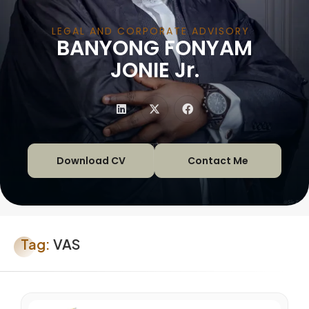
LEGAL AND CORPORATE ADVISORY
BANYONG FONYAM
|
JONIE Jr.
Download CV
Contact Me
Tag:
VAS