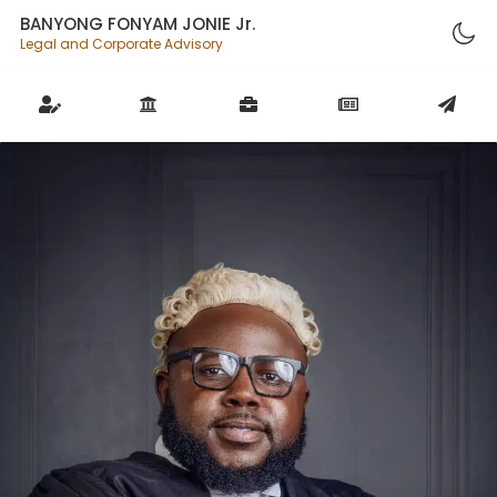
BANYONG FONYAM JONIE Jr.
Legal and Corporate Advisory