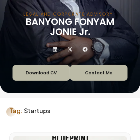
LEGAL AND CORPORATE ADVISORY
BANYONG FONYAM
|
JONIE Jr.
Download CV
Contact Me
Tag:
Startups