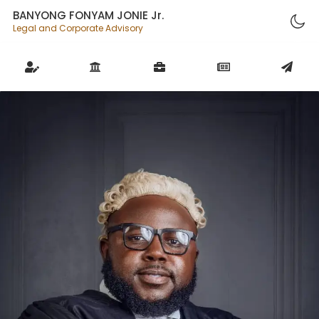
BANYONG FONYAM JONIE Jr.
Legal and Corporate Advisory