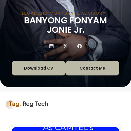
LEGAL AND CORPORATE ADVISORY
BANYONG FONYAM
|
JONIE Jr.
Download CV
Contact Me
Tag:
Reg Tech