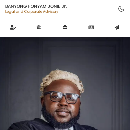
BANYONG FONYAM JONIE Jr.
Legal and Corporate Advisory