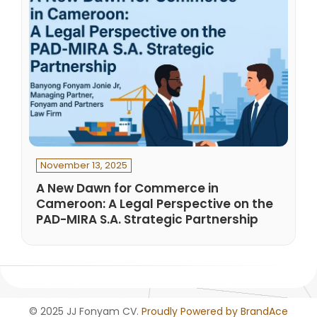
November 13, 2025
A New Dawn for Commerce in
Cameroon: A Legal Perspective on the
PAD-MIRA S.A. Strategic Partnership
© 2025 JJ Fonyam CV.
Proudly Powered by BrandAce