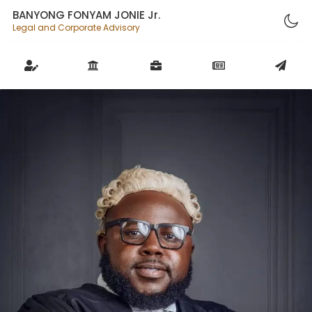
BANYONG FONYAM JONIE Jr.
Legal and Corporate Advisory