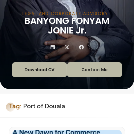
LEGAL AND CORPORATE ADVISORY
BANYONG FONYAM
|
JONIE Jr.
Download CV
Contact Me
Tag:
Port of Douala