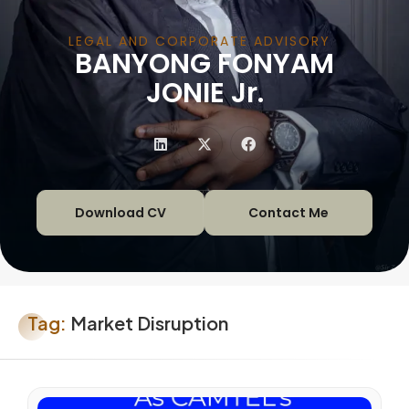
LEGAL AND CORPORATE ADVISORY
BANYONG FONYAM
|
JONIE Jr.
Download CV
Contact Me
Tag:
Market Disruption