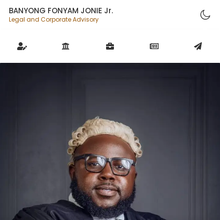
BANYONG FONYAM JONIE Jr.
Legal and Corporate Advisory