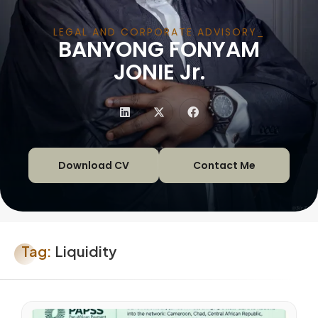
LEGAL AND CORPORATE ADVISORY
BANYONG FONYAM
|
JONIE Jr.
Download CV
Contact Me
Tag:
Liquidity