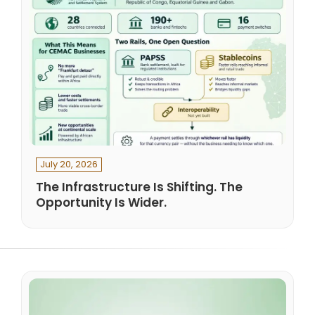
July 20, 2026
The Infrastructure Is Shifting. The
Opportunity Is Wider.