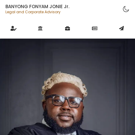
BANYONG FONYAM JONIE Jr.
Legal and Corporate Advisory