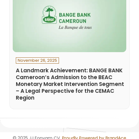
November 26, 2025
A Landmark Achievement: BANGE BANK
Cameroon’s Admission to the BEAC
Monetary Market Intervention Segment
– A Legal Perspective for the CEMAC
Region
© 2025 JJ Fonyam CV.
Proudly Powered by BrandAce