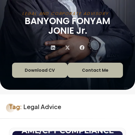
LEGAL AND CORPORATE ADVISORY
BANYONG FONYAM
|
JONIE Jr.
Download CV
Contact Me
Tag:
Legal Advice