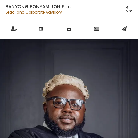
BANYONG FONYAM JONIE Jr.
Legal and Corporate Advisory