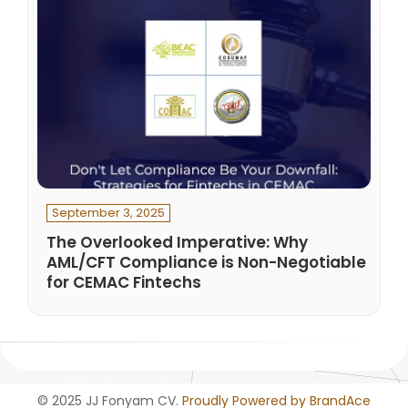
September 3, 2025
The Overlooked Imperative: Why
AML/CFT Compliance is Non-Negotiable
for CEMAC Fintechs
© 2025 JJ Fonyam CV.
Proudly Powered by BrandAce