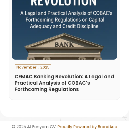
November 1, 2025
CEMAC Banking Revolution: A Legal and
Practical Analysis of COBAC’s
Forthcoming Regulations
© 2025 JJ Fonyam CV.
Proudly Powered by BrandAce