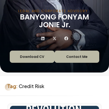
LEGAL AND CORPORATE ADVISORY
BANYONG FONYAM
|
JONIE Jr.
Download CV
Contact Me
Tag:
Credit Risk