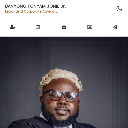
BANYONG FONYAM JONIE Jr.
Legal and Corporate Advisory