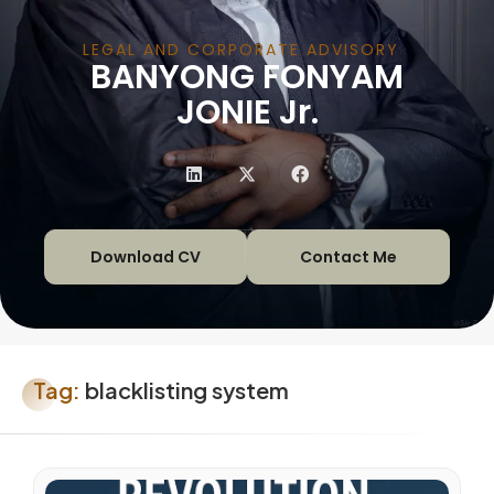
LEGAL AND CORPORATE ADVISORY
BANYONG FONYAM
|
JONIE Jr.
Download CV
Contact Me
Tag:
blacklisting system