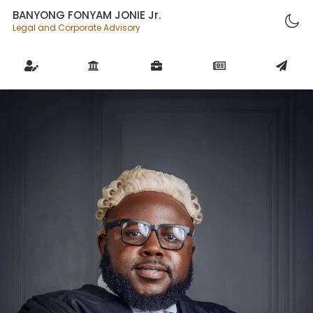
BANYONG FONYAM JONIE Jr.
Legal and Corporate Advisory