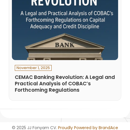
November 1, 2025
CEMAC Banking Revolution: A Legal and
Practical Analysis of COBAC’s
Forthcoming Regulations
© 2025 JJ Fonyam CV.
Proudly Powered by BrandAce